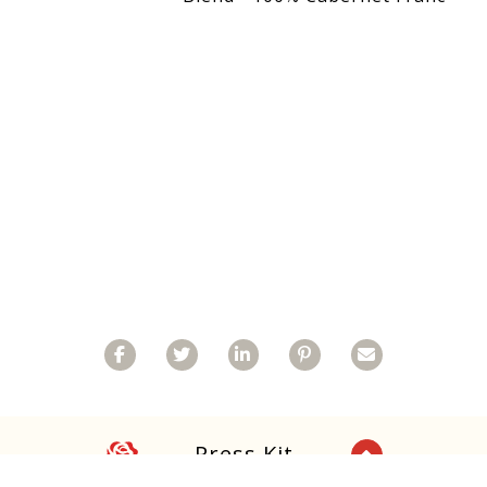
Facebook
Twitter
Linkedin
Pinterest
Email
Rose
Press Kit
Back to Top