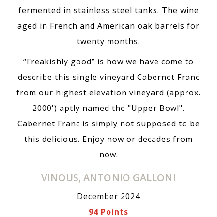
fermented in stainless steel tanks. The wine
aged in French and American oak barrels for
twenty months.
“Freakishly good” is how we have come to
describe this single vineyard Cabernet Franc
from our highest elevation vineyard (approx.
2000') aptly named the "Upper Bowl".
Cabernet Franc is simply not supposed to be
this delicious. Enjoy now or decades from
now.
VINOUS, ANTONIO GALLONI
December 2024
94 Points