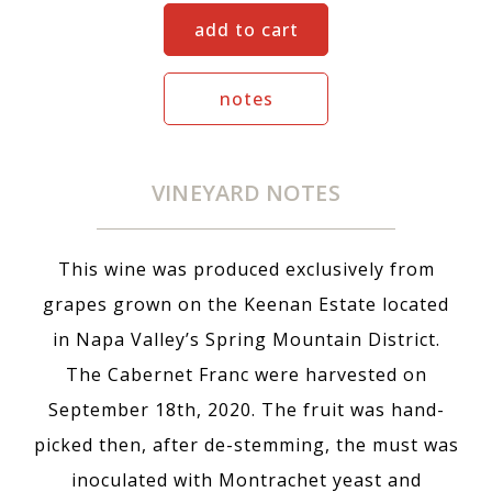
add to cart
notes
VINEYARD NOTES
This wine was produced exclusively from
grapes grown on the Keenan Estate located
in Napa Valley’s Spring Mountain District.
The Cabernet Franc were harvested on
September 18th, 2020. The fruit was hand-
picked then, after de-stemming, the must was
inoculated with Montrachet yeast and