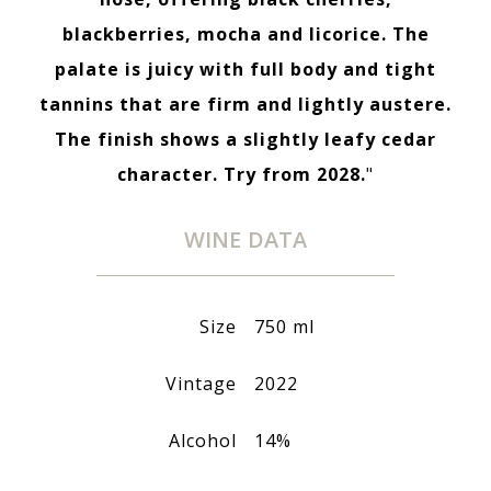
blackberries, mocha and licorice. The
palate is juicy with full body and tight
tannins that are firm and lightly austere.
The finish shows a slightly leafy cedar
character. Try from 2028.
"
WINE DATA
Size
750 ml
Vintage
2022
Alcohol
14%