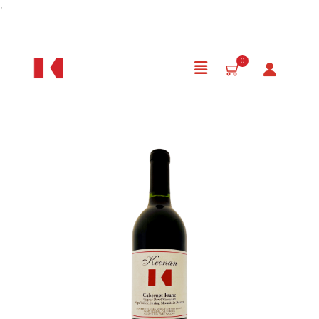
Skip to Content
'
0
Product Details