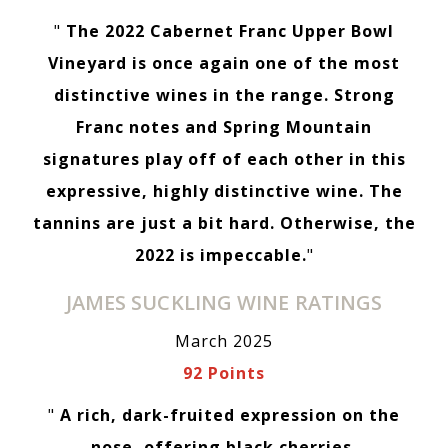
"
The 2022 Cabernet Franc Upper Bowl
Vineyard is once again one of the most
distinctive wines in the range. Strong
Franc notes and Spring Mountain
signatures play off of each other in this
expressive, highly distinctive wine. The
tannins are just a bit hard. Otherwise, the
2022 is impeccable.
"
JAMES SUCKLING WINE RATINGS
March 2025
92 Points
"
A rich, dark-fruited expression on the
nose, offering black cherries,