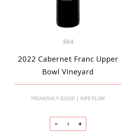
$84
2022 Cabernet Franc Upper
Bowl Vineyard
FREAKISHLY GOOD | RIPE PLUM
Add To Cart
–
+
Quantity for 2022 Caber