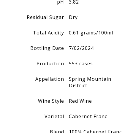
pH
3.82
Residual Sugar
Dry
Total Acidity
0.61 grams/100ml
Bottling Date
7/02/2024
Production
553 cases
Appellation
Spring Mountain
District
Wine Style
Red Wine
Varietal
Cabernet Franc
Blend
100%
Cabernet Franc