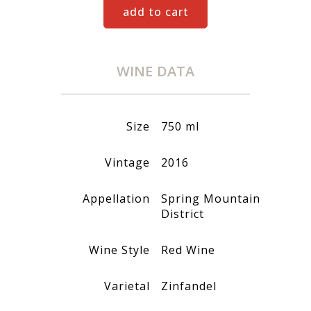
add to cart
WINE DATA
Size
750 ml
Vintage
2016
Appellation
Spring Mountain
District
Wine Style
Red Wine
Varietal
Zinfandel