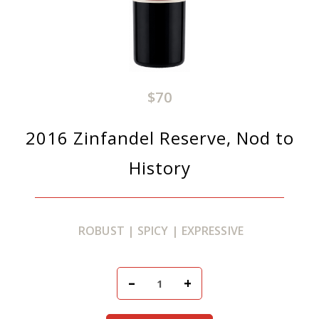
$70
2016 Zinfandel Reserve, Nod to
History
ROBUST | SPICY | EXPRESSIVE
Add To Cart
–
+
Quantity for 2016 Zinfan