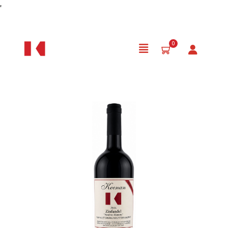
Skip to Content
'
0
Product Details