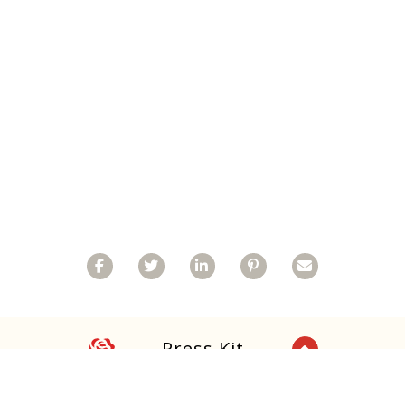
Facebook
Twitter
Linkedin
Pinterest
Email
Rose
Press Kit
Back to Top